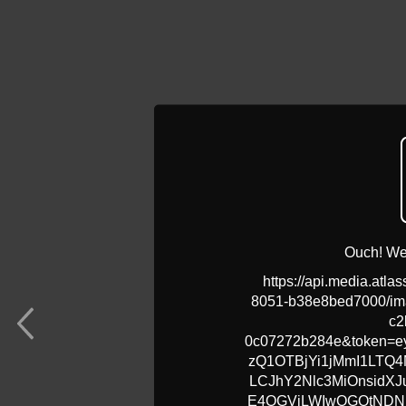
Ouch! We 
https://api.media.atla
8051-b38e8bed7000/ima
c2
0c07272b284e&token=ey
zQ1OTBjYi1jMmI1LTQ
LCJhY2Nlc3MiOnsidX
E4OGVjLWIwOGQtNDN