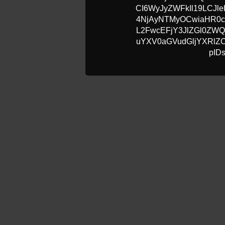
CI6WyJyZWFkIl19LCJle
4NjAyNTMyOCwiaHR0c
L2FwcEFjY3JlZGl0ZW
uYXV0aGVudGljYXRlZC
pID